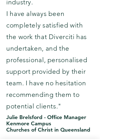
industry.
I have always been
completely satisfied with
the work that Diverciti has
undertaken, and the
professional, personalised
support provided by their
team. I have no hesitation
recommending them to
potential clients."
Julie Brelsford -
Office Manager
Kenmore Campus
Churches of Christ in Queensland