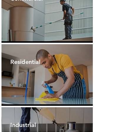
Residential
Industrial