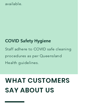
available.
COVID Safety Hygiene
Staff adhere to COVID safe cleaning
procedures as per Queensland
Health guidelines.
WHAT CUSTOMERS
SAY ABOUT US