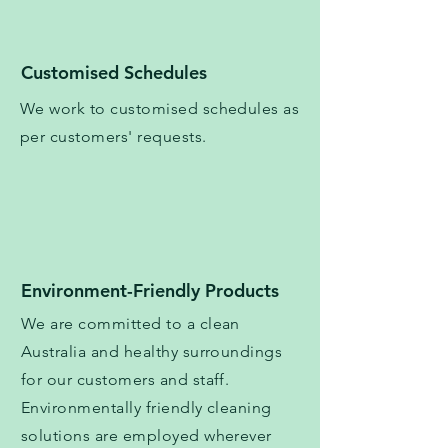
Customised Schedules
We work to
customised
schedules as
per customers' requests.
Environment-Friendly Products
We are committed to a clean
Australia and healthy surroundings
for our customers and staff.
Environmentally friendly cleaning
solutions are employed wherever