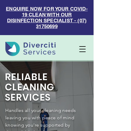
ENQUIRE NOW FOR YOUR COVID-
19 CLEAN WITH OUR
DISINFECTION SPECIALIST - (07)
31750699
RELIABLE
CLEANING
SERVICES
Handles all your cleaning needs
leaving you with peace of mind
knowing you're supported by