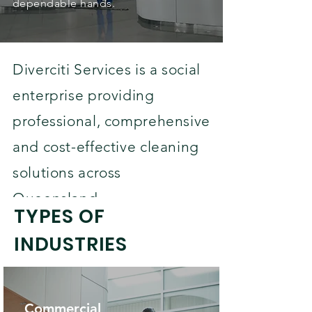
dependable hands.
Diverciti Services is a social
enterprise providing
professional, comprehensive
and cost-effective cleaning
solutions across
Queensland.
TYPES OF
INDUSTRIES
Commercial