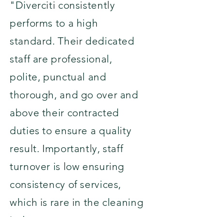
"Diverciti consistently
performs to a high
standard. Their dedicated
staff are professional,
polite, punctual and
thorough, and go over and
above their contracted
duties to ensure a quality
result. Importantly, staff
turnover is low ensuring
consistency of services,
which is rare in the cleaning