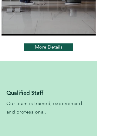
More Details
Qualified Staff
Our team is trained, experienced
and professional.